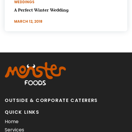
WEDDINGS
A Perfect Winter Wedding
MARCH 12, 2018
OUTSIDE & CORPORATE CATERERS
QUICK LINKS
Home
Services