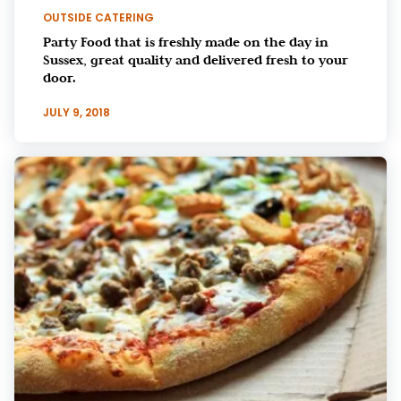
OUTSIDE CATERING
Party Food that is freshly made on the day in
Sussex, great quality and delivered fresh to your
door.
JULY 9, 2018