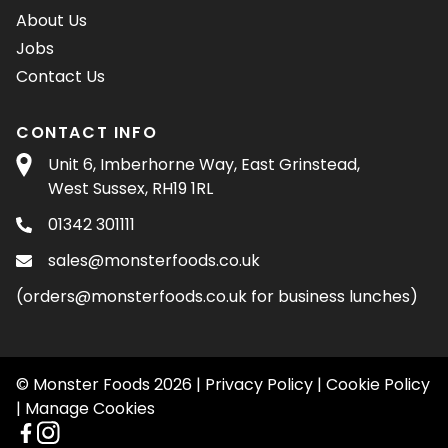
About Us
Jobs
Contact Us
CONTACT INFO
Unit 6, Imberhorne Way, East Grinstead,
West Sussex, RH19 1RL
01342 301111
sales@monsterfoods.co.uk
(
orders@monsterfoods.co.uk
for business lunches)
© Monster Foods 2026 |
Privacy Policy
|
Cookie Policy
|
Manage Cookies