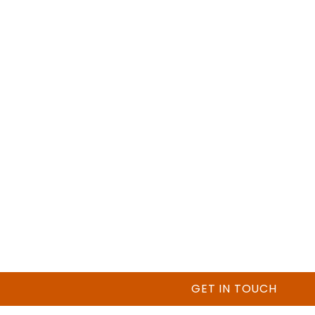
GET IN TOUCH