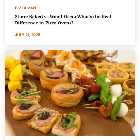
PIZZA VAN
Stone Baked vs Wood Fired: What’s the Real
Difference in Pizza Ovens?
JULY 21, 2025