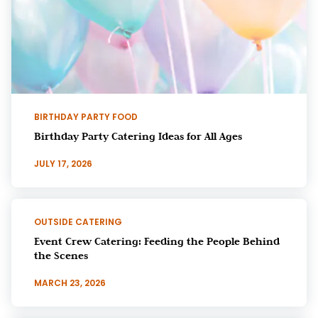
BIRTHDAY PARTY FOOD
Birthday Party Catering Ideas for All Ages
JULY 17, 2026
OUTSIDE CATERING
Event Crew Catering: Feeding the People Behind
the Scenes
MARCH 23, 2026