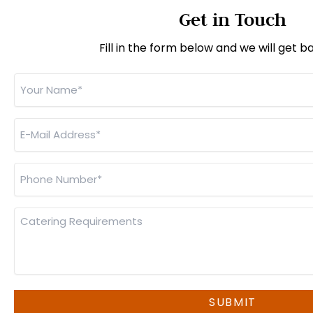
Get in Touch
Fill in the form below and we will get b
Your
Name
*
E-
Mail
Address
*
Phone
Number
*
Catering
Requirements
SUBMIT