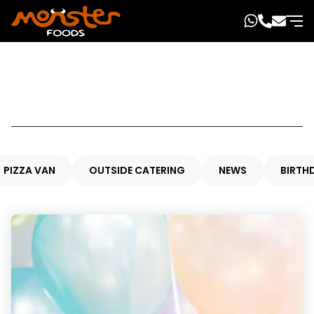
PIZZA VAN
OUTSIDE CATERING
NEWS
BIRTH