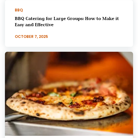
BBQ
BBQ Catering for Large Groups: How to Make it
Easy and Effective
OCTOBER 7, 2025