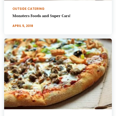
OUTSIDE CATERING
Monsters Foods and Super Cars!
APRIL 5, 2018