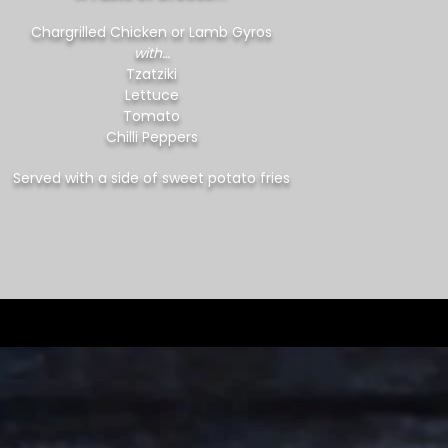
Chargrilled Chicken or Lamb Gyros
with…
Tzatziki
Lettuce
Tomato
Chilli Peppers
Served with a side of sweet potato fries