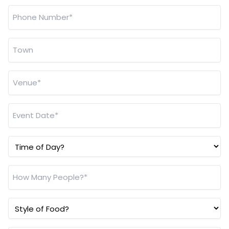
Address
*
Phone
Number
*
Town
*
Venue
*
Event
Date
*
Time
of
Day?
How
Many
People?
Style
*
of
Food?