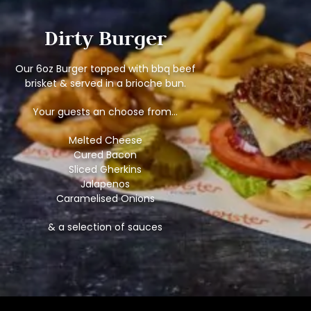
Dirty Burger
Our 6oz Burger topped with bbq beef
brisket & served in a brioche bun.
Your guests an choose from…
Melted Cheese
Cured Bacon
Sliced Gherkins
Jalapenos
Caramelised Onions
& a selection of sauces