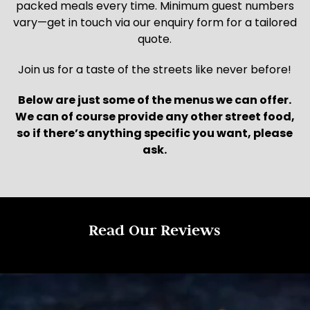
packed meals every time. Minimum guest numbers
vary—get in touch via our enquiry form for a tailored
quote.
Join us for a taste of the streets like never before!
Below are just some of the menus we can offer.
We can of course provide any other street food,
so if there’s anything specific you want, please
ask.
Read Our Reviews