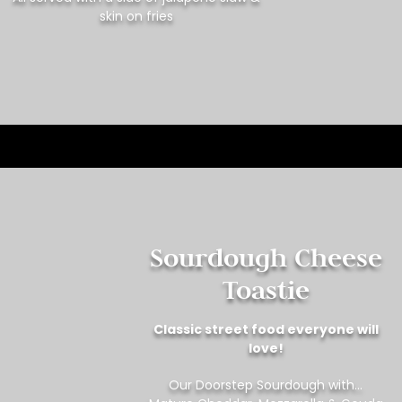
skin on fries
Sourdough Cheese
Toastie
Classic street food everyone will
love!
Our Doorstep Sourdough with…