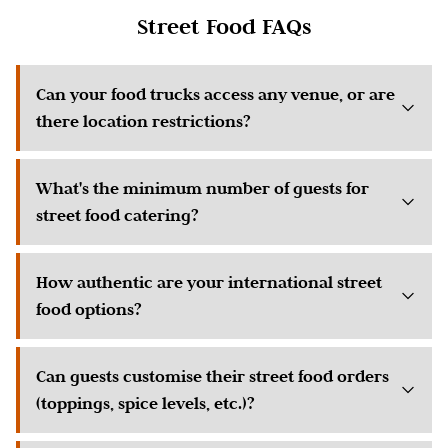
Street Food FAQs
Can your food trucks access any venue, or are
there location restrictions?
What's the minimum number of guests for
street food catering?
How authentic are your international street
food options?
Can guests customise their street food orders
(toppings, spice levels, etc.)?