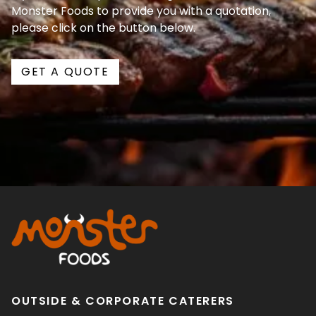
Monster Foods to provide you with a quotation,
please click on the button below.
GET A QUOTE
OUTSIDE & CORPORATE CATERERS