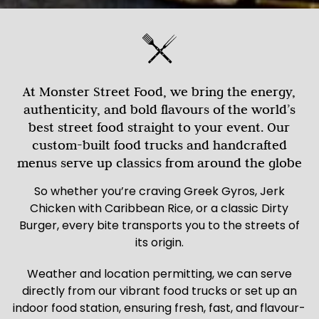
At Monster Street Food, we bring the energy,
authenticity, and bold flavours of the world’s
best street food straight to your event. Our
custom-built food trucks and handcrafted
menus serve up classics from around the globe
So whether you’re craving Greek Gyros, Jerk
Chicken with Caribbean Rice, or a classic Dirty
Burger, every bite transports you to the streets of
its origin.
Weather and location permitting, we can serve
directly from our vibrant food trucks or set up an
indoor food station, ensuring fresh, fast, and flavour-