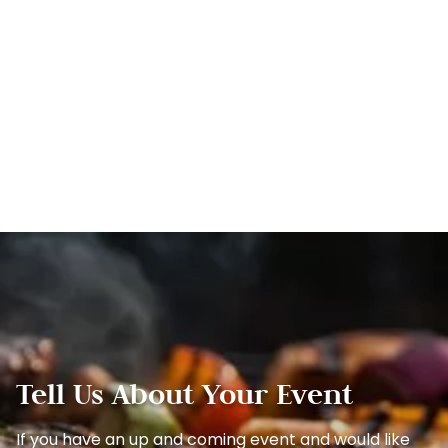
Tell Us About Your Event
If you have an up and coming event and would like