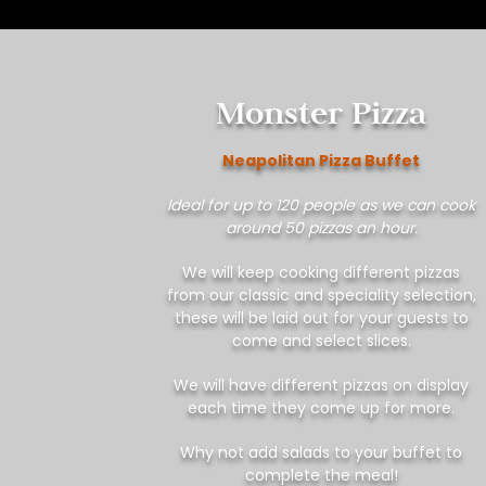
Monster Pizza
Neapolitan Pizza Buffet
Ideal for up to 120 people as we can cook
around 50 pizzas an hour.
We will keep cooking different pizzas
from our classic and speciality selection,
these will be laid out for your guests to
come and select slices.
We will have different pizzas on display
each time they come up for more.
Why not add salads to your buffet to
complete the meal!