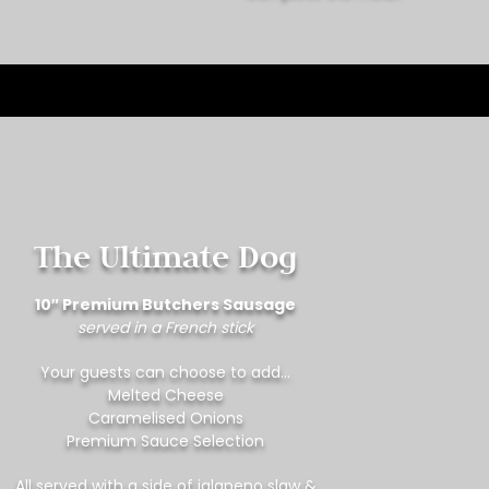
The Ultimate Dog
10″ Premium Butchers Sausage
served in a French stick
Your guests can choose to add…
Melted Cheese
Caramelised Onions
Premium Sauce Selection
All served with a side of jalapeno slaw &