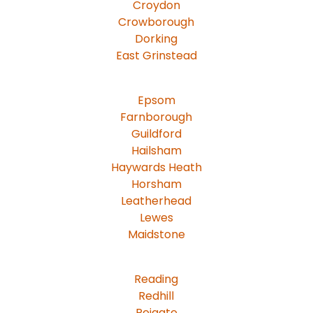
Croydon
Crowborough
Dorking
East Grinstead
Epsom
Farnborough
Guildford
Hailsham
Haywards Heath
Horsham
Leatherhead
Lewes
Maidstone
Reading
Redhill
Reigate