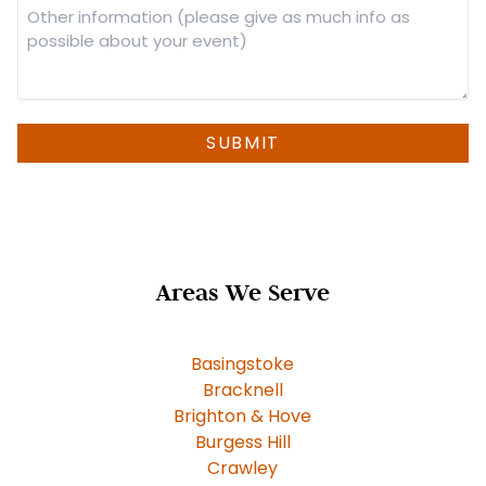
Other
information
(please
give
as
much
SUBMIT
info
as
possible
about
your
Areas We Serve
event)
Basingstoke
Bracknell
Brighton & Hove
Burgess Hill
Crawley