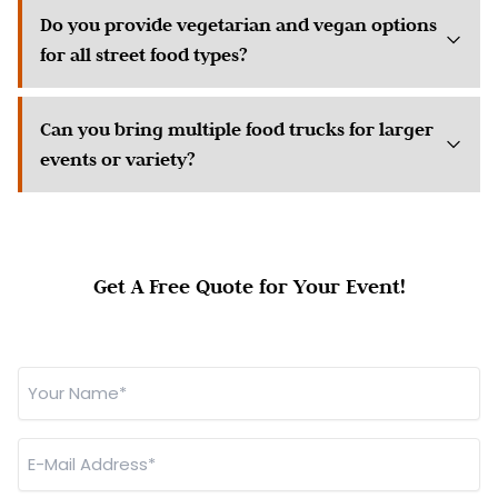
Do you provide vegetarian and vegan options
for all street food types?
Can you bring multiple food trucks for larger
events or variety?
Get A Free Quote for Your Event!
Your
Name
*
E-
Mail