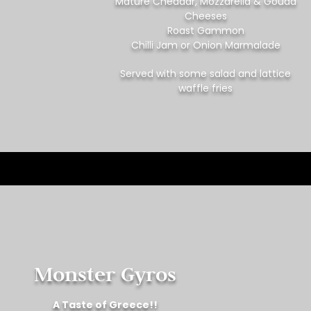
Mature Cheddar, Mozzarella & Gouda
Cheeses
Roast Gammon
Chilli Jam or Onion Marmalade
Served with some salad and lattice
waffle fries
Monster Gyros
A Taste of Greece!!