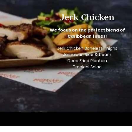
Jerk Chicken
We focus on the perfect blend of
Caribbean food!!
Jerk Chicken Boneless Thighs
Jamaican Rice & beans
Deep Fried Plantain
Tropical Salad