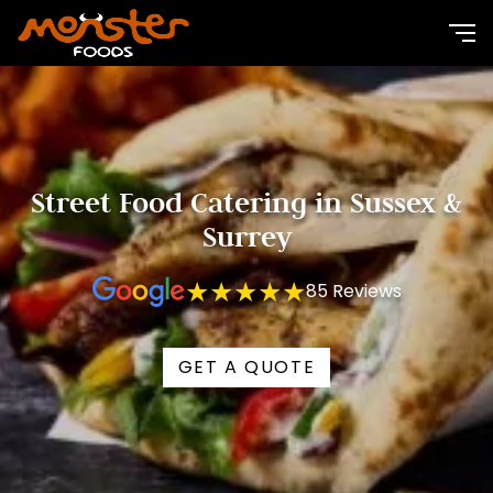
Street Food Catering in Sussex &
Surrey
★★★★★
85 Reviews
GET A QUOTE