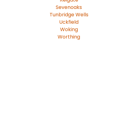
Sevenoaks
Tunbridge Wells
Uckfield
Woking
Worthing