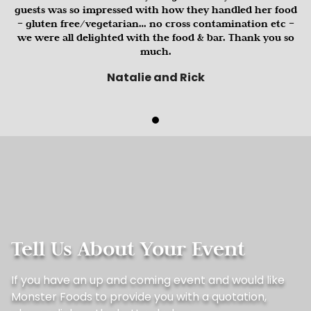
guests was so impressed with how they handled her food
– gluten free/vegetarian… no cross contamination etc –
we were all delighted with the food & bar. Thank you so
much.
Natalie and Rick
Tell Us About Your Event
If you have an up and coming event and would like
Monster Foods to provide you with a quotation,