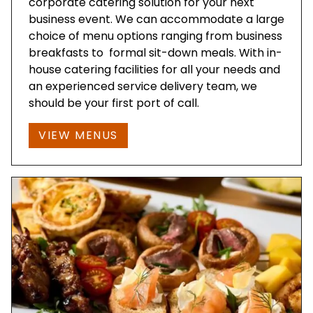
corporate catering solution for your next
business event. We can accommodate a large
choice of menu options ranging from business
breakfasts to formal sit-down meals. With in-
house catering facilities for all your needs and
an experienced service delivery team, we
should be your first port of call.
VIEW MENUS