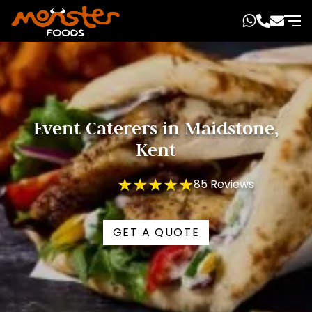
Event Caterers in Maidstone,
Kent
★★★★★
85 Reviews
GET A QUOTE