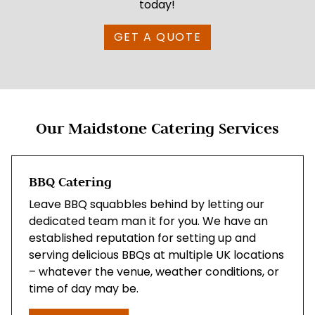
today!
GET A QUOTE
Our Maidstone Catering Services
BBQ Catering
Leave BBQ squabbles behind by letting our
dedicated team man it for you. We have an
established reputation for setting up and
serving delicious BBQs at multiple UK locations
– whatever the venue, weather conditions, or
time of day may be.