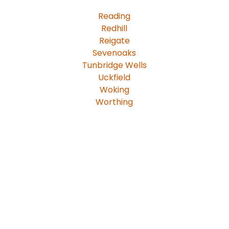
Reading
Redhill
Reigate
Sevenoaks
Tunbridge Wells
Uckfield
Woking
Worthing