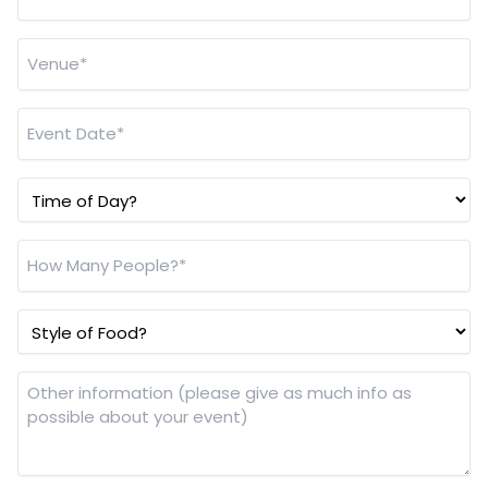
Venue
*
Event
Date
*
Time
of
Day?
How
Many
People?
Style
*
of
Food?
Other
information
(please
give
as