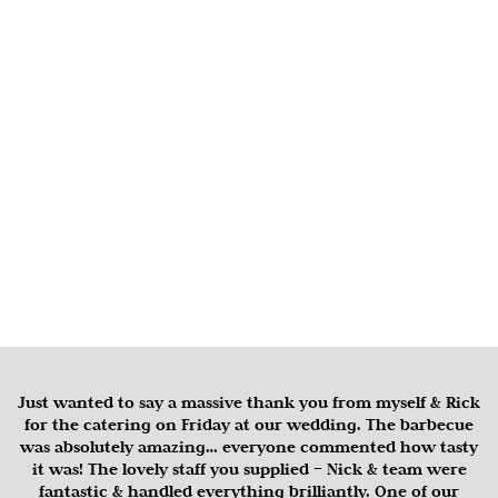
Just wanted to say a massive thank you from myself & Rick
for the catering on Friday at our wedding. The barbecue
was absolutely amazing… everyone commented how tasty
it was! The lovely staff you supplied – Nick & team were
fantastic & handled everything brilliantly. One of our