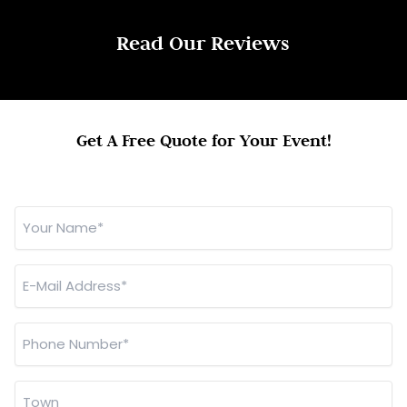
Read Our Reviews
Get A Free Quote for Your Event!
Your
Name
*
E-
Mail
Address
*
Phone
Number
*
Town
*