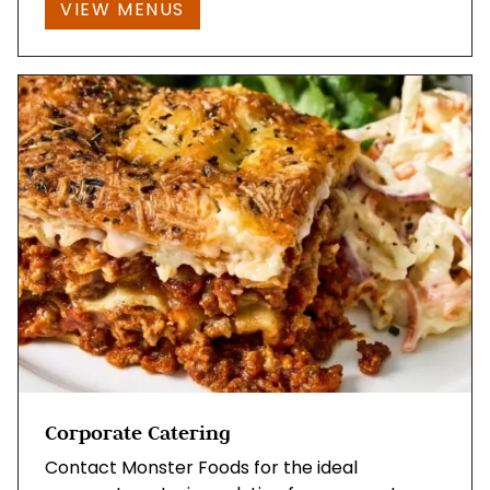
VIEW MENUS
Corporate Catering
Contact Monster Foods for the ideal