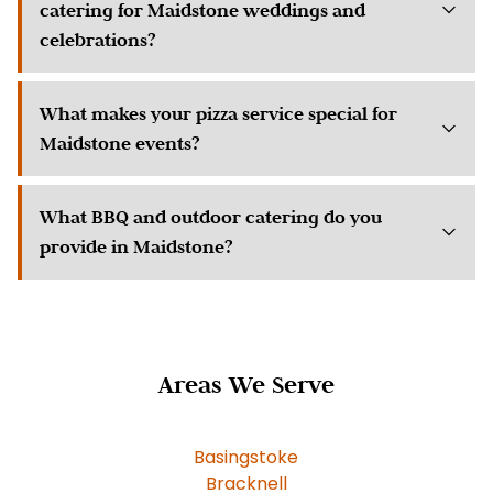
catering for Maidstone weddings and
celebrations?
What makes your pizza service special for
Maidstone events?
What BBQ and outdoor catering do you
provide in Maidstone?
Areas We Serve
Basingstoke
Bracknell