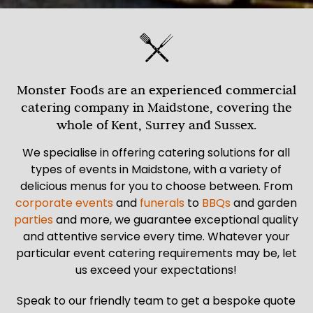
Monster Foods are an experienced commercial
catering company in Maidstone, covering the
whole of Kent, Surrey and Sussex.
We specialise in offering catering solutions for all
types of events in Maidstone, with a variety of
delicious menus for you to choose between. From
corporate events
and
funerals
to
BBQs
and garden
parties
and more, we guarantee exceptional quality
and attentive service every time. Whatever your
particular event catering requirements may be, let
us exceed your expectations!
Speak to our friendly team to get a bespoke quote