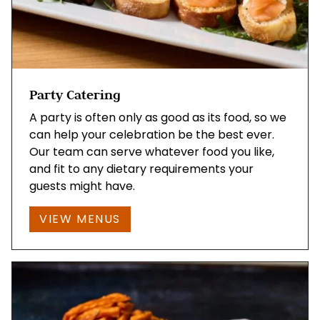
Party Catering
A party is often only as good as its food, so we
can help your celebration be the best ever.
Our team can serve whatever food you like,
and fit to any dietary requirements your
guests might have.
VIEW MENUS