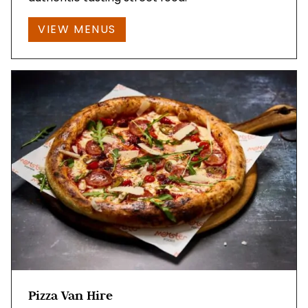
VIEW MENUS
Pizza Van Hire