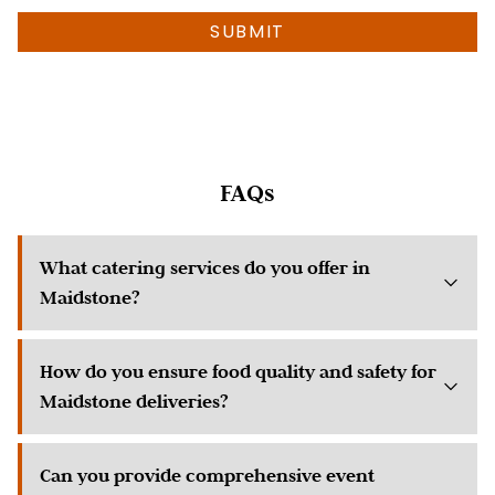
much
SUBMIT
info
as
possible
about
your
event)
FAQs
What catering services do you offer in
Maidstone?
How do you ensure food quality and safety for
Maidstone deliveries?
Can you provide comprehensive event