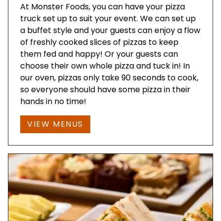
At Monster Foods, you can have your pizza
truck set up to suit your event. We can set up
a buffet style and your guests can enjoy a flow
of freshly cooked slices of pizzas to keep
them fed and happy! Or your guests can
choose their own whole pizza and tuck in! In
our oven, pizzas only take 90 seconds to cook,
so everyone should have some pizza in their
hands in no time!
VIEW MENUS