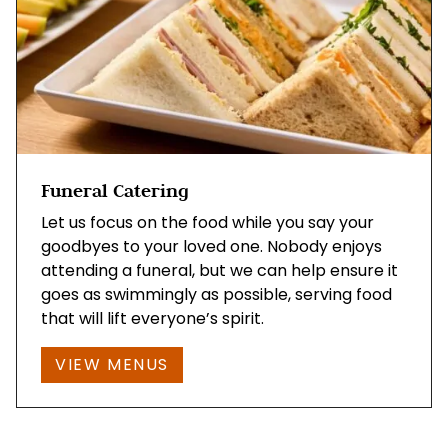
Funeral Catering
Let us focus on the food while you say your
goodbyes to your loved one. Nobody enjoys
attending a funeral, but we can help ensure it
goes as swimmingly as possible, serving food
that will lift everyone’s spirit.
VIEW MENUS