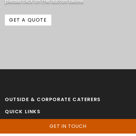
please click on the button below.
GET A QUOTE
OUTSIDE & CORPORATE CATERERS
QUICK LINKS
Home
GET IN TOUCH
Services