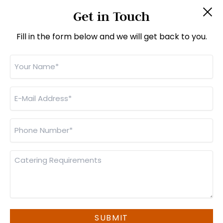
About Us
Get in Touch
Jobs
Contact Us
Fill in the form below and we will get back to you.
CONTACT INFO
Your
Name
*
Unit 6, Imberhorne Way, East Grinstead,
West Sussex, RH19 1RL
E-
Mail
01342 301111
Address
*
sales@monsterfoods.co.uk
Phone
Number
*
(
orders@monsterfoods.co.uk
for business lunches)
Catering
Requirements
© Monster Foods 2026 |
Privacy Policy
|
Cookie Policy
|
Manage Cookies
SUBMIT