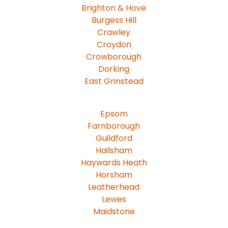
Brighton & Hove
Burgess Hill
Crawley
Croydon
Crowborough
Dorking
East Grinstead
Epsom
Farnborough
Guildford
Hailsham
Haywards Heath
Horsham
Leatherhead
Lewes
Maidstone