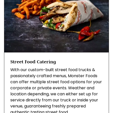
Street Food Catering
With our custom-built street food trucks &
passionately crafted menus, Monster Foods
can offer multiple street food options for your
corporate or private events. Weather and
location depending, we can either set up for
service directly from our truck or inside your
venue, guaranteeing freshly prepared
authentic tasting street food.