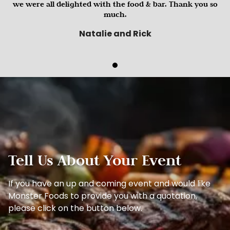
we were all delighted with the food & bar. Thank you so
much.
Natalie and Rick
Tell Us About Your Event
If you have an up and coming event and would like
Monster Foods to provide you with a quotation,
please click on the button below.