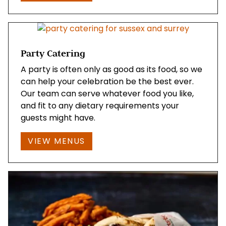
Party Catering
A party is often only as good as its food, so we
can help your celebration be the best ever.
Our team can serve whatever food you like,
and fit to any dietary requirements your
guests might have.
VIEW MENUS