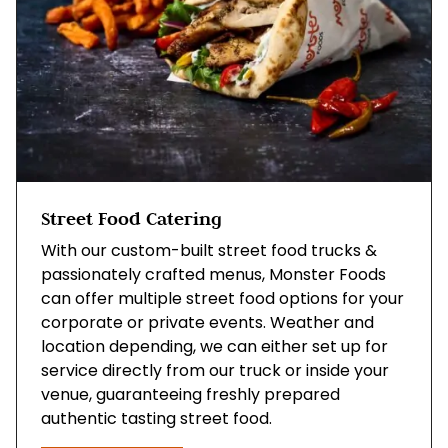
Street Food Catering
With our custom-built street food trucks &
passionately crafted menus, Monster Foods
can offer multiple street food options for your
corporate or private events. Weather and
location depending, we can either set up for
service directly from our truck or inside your
venue, guaranteeing freshly prepared
authentic tasting street food.