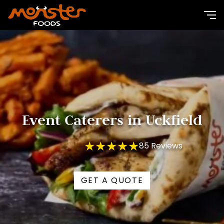
Event Caterers in Uckfield
★★★★★
85 Reviews
GET A QUOTE