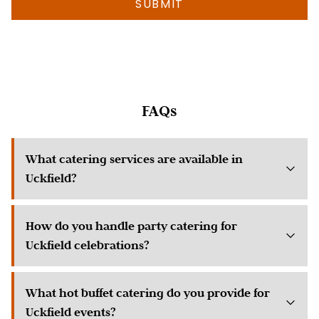
info
as
possible
about
your
event)
FAQs
What catering services are available in
Uckfield?
How do you handle party catering for
Uckfield celebrations?
What hot buffet catering do you provide for
Uckfield events?