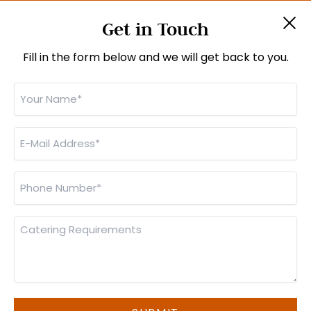
About Us
Get in Touch
Jobs
Contact Us
Fill in the form below and we will get back to you.
Your
CONTACT INFO
Name
Unit 6, Imberhorne Way, East Grinstead,
*
West Sussex, RH19 1RL
E-
Mail
01342 301111
Address
Phone
sales@monsterfoods.co.uk
*
Number
(
orders@monsterfoods.co.uk
for business lunches)
*
Catering
Requirements
© Monster Foods 2026 |
Privacy Policy
|
Cookie Policy
|
Manage Cookies