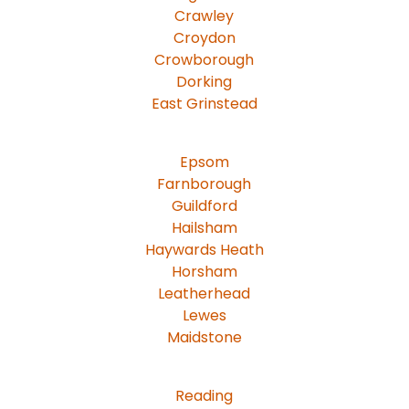
Crawley
Croydon
Crowborough
Dorking
East Grinstead
Epsom
Farnborough
Guildford
Hailsham
Haywards Heath
Horsham
Leatherhead
Lewes
Maidstone
Reading