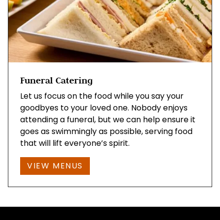
Funeral Catering
Let us focus on the food while you say your
goodbyes to your loved one. Nobody enjoys
attending a funeral, but we can help ensure it
goes as swimmingly as possible, serving food
that will lift everyone’s spirit.
VIEW MENUS