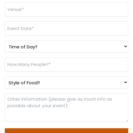
Venue
*
Event
Date
*
Time
of
Day?
How
Many
People?
Style
*
of
Food?
Other
information
(please
give
as
much