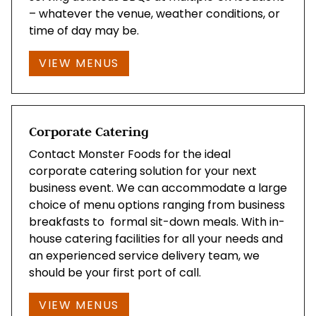
– whatever the venue, weather conditions, or
time of day may be.
VIEW MENUS
Corporate Catering
Contact Monster Foods for the ideal
corporate catering solution for your next
business event. We can accommodate a large
choice of menu options ranging from business
breakfasts to formal sit-down meals. With in-
house catering facilities for all your needs and
an experienced service delivery team, we
should be your first port of call.
VIEW MENUS