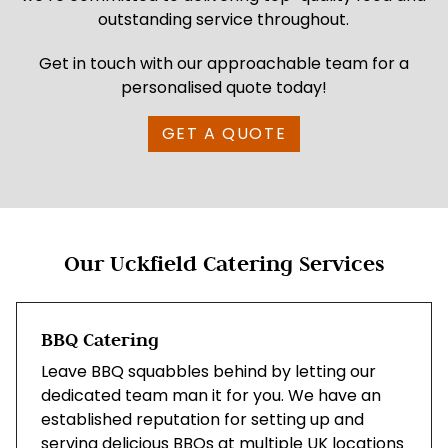
outstanding service throughout.
Get in touch with our approachable team for a
personalised quote today!
GET A QUOTE
Our Uckfield Catering Services
BBQ Catering
Leave BBQ squabbles behind by letting our
dedicated team man it for you. We have an
established reputation for setting up and
serving delicious BBQs at multiple UK locations