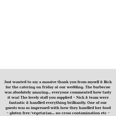
Just wanted to say a massive thank you from myself & Rick
for the catering on Friday at our wedding. The barbecue
was absolutely amazing… everyone commented how tasty
it was! The lovely staff you supplied – Nick & team were
fantastic & handled everything brilliantly. One of our
guests was so impressed with how they handled her food
– gluten free/vegetarian… no cross contamination etc –