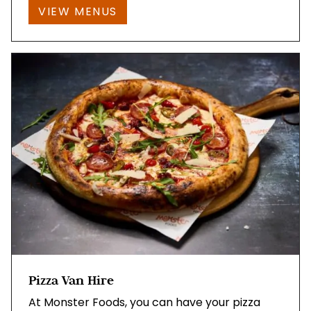
VIEW MENUS
Pizza Van Hire
At Monster Foods, you can have your pizza