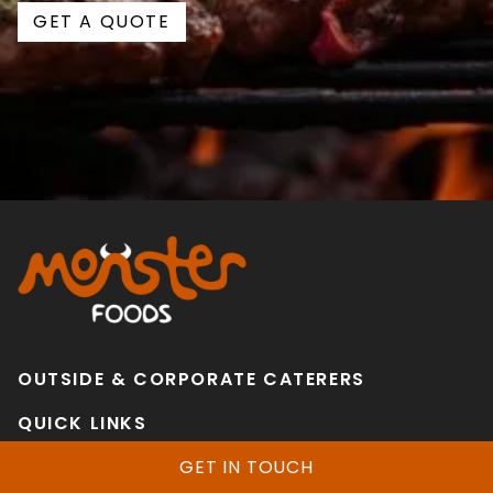
GET A QUOTE
OUTSIDE & CORPORATE CATERERS
QUICK LINKS
Home
GET IN TOUCH
Services