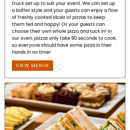
truck set up to suit your event. We can set up
a buffet style and your guests can enjoy a flow
of freshly cooked slices of pizzas to keep
them fed and happy! Or your guests can
choose their own whole pizza and tuck in! In
our oven, pizzas only take 90 seconds to cook,
so everyone should have some pizza in their
hands in no time!
VIEW MENUS