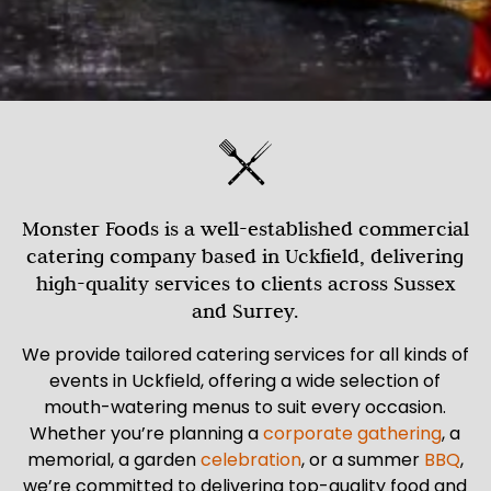
Monster Foods is a well-established commercial
catering company based in Uckfield, delivering
high-quality services to clients across Sussex
and Surrey.
We provide tailored catering services for all kinds of
events in Uckfield, offering a wide selection of
mouth-watering menus to suit every occasion.
Whether you’re planning a
corporate gathering
, a
memorial, a garden
celebration
, or a summer
BBQ
,
we’re committed to delivering top-quality food and