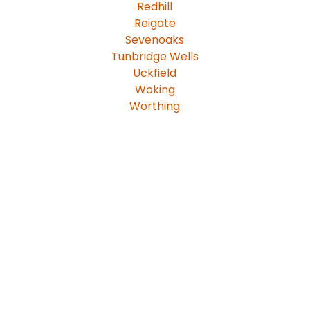
Redhill
Reigate
Sevenoaks
Tunbridge Wells
Uckfield
Woking
Worthing