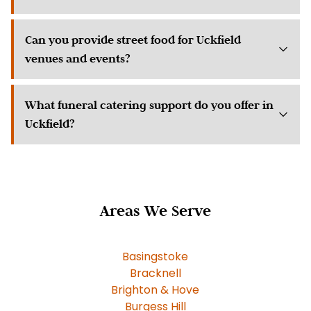
Can you provide street food for Uckfield
venues and events?
What funeral catering support do you offer in
Uckfield?
Areas We Serve
Basingstoke
Bracknell
Brighton & Hove
Burgess Hill