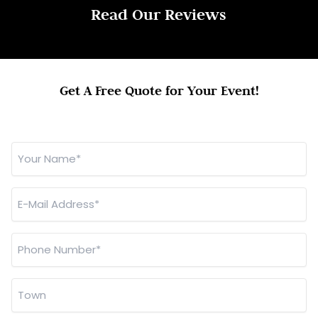
Read Our Reviews
Get A Free Quote for Your Event!
Your
Name
*
E-
Mail
Address
Phone
*
Number
*
Town
*